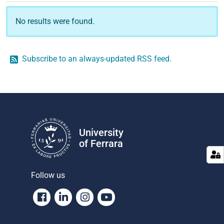
No results were found.
Subscribe to an always-updated RSS feed.
University
of Ferrara
Follow us
Facebook
Linkedin
Instagram
Youtube