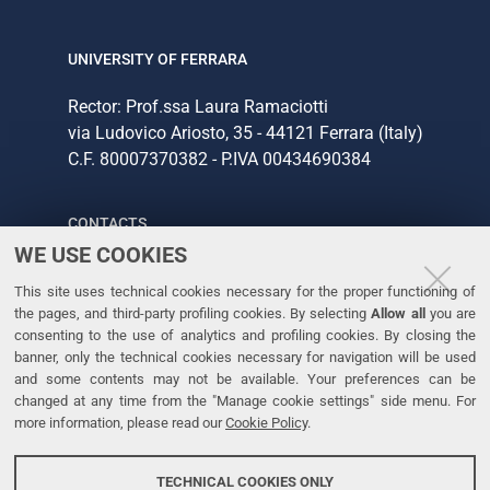
UNIVERSITY OF FERRARA
Rector: Prof.ssa Laura Ramaciotti
via Ludovico Ariosto, 35 - 44121 Ferrara (Italy)
C.F. 80007370382 - P.IVA 00434690384
CONTACTS
WE USE COOKIES
Tel. +39 0532 293111
This site uses technical cookies necessary for the proper functioning of
Fax. +39 0532 293031
the pages, and third-party profiling cookies. By selecting
Allow all
you are
consenting to the use of analytics and profiling cookies. By closing the
banner, only the technical cookies necessary for navigation will be used
LINKS
and some contents may not be available. Your preferences can be
changed at any time from the "Manage cookie settings" side menu. For
University
more information, please read our
Cookie Policy
.
Accessibility
Accessibility statement
TECHNICAL COOKIES ONLY