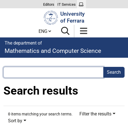
Editors
IT Services
Search
University
Site
of Ferrara
Cambia lingua
The department of
Mathematics and Computer Science
Search results
Filter the results
0
items matching your search terms.
Sort by