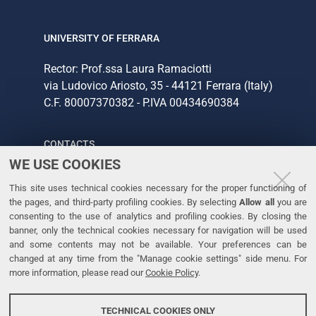
UNIVERSITY OF FERRARA
Rector: Prof.ssa Laura Ramaciotti
via Ludovico Ariosto, 35 - 44121 Ferrara (Italy)
C.F. 80007370382 - P.IVA 00434690384
CONTACTS
WE USE COOKIES
Tel. +39 0532 293111
This site uses technical cookies necessary for the proper functioning of
Fax. +39 0532 293031
the pages, and third-party profiling cookies. By selecting
Allow all
you are
consenting to the use of analytics and profiling cookies. By closing the
banner, only the technical cookies necessary for navigation will be used
LINKS
and some contents may not be available. Your preferences can be
changed at any time from the "Manage cookie settings" side menu. For
University
more information, please read our
Cookie Policy
.
Accessibility
Accessibility statement
TECHNICAL COOKIES ONLY