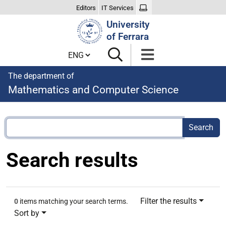
Editors
IT Services
Search
University
Site
of Ferrara
Cambia lingua
The department of
Mathematics and Computer Science
Search results
Filter the results
0
items matching your search terms.
Sort by