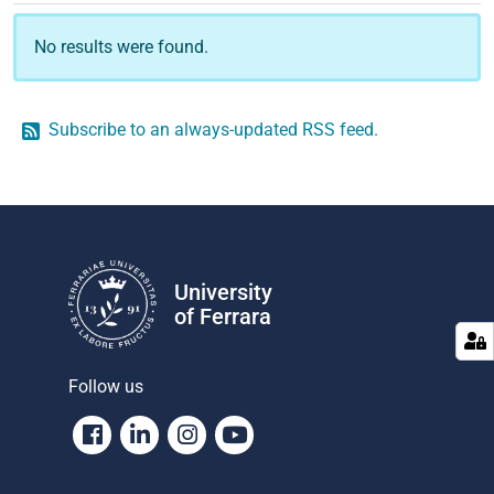
No results were found.
Subscribe to an always-updated RSS feed.
University
of Ferrara
Follow us
Facebook
Linkedin
Instagram
Youtube