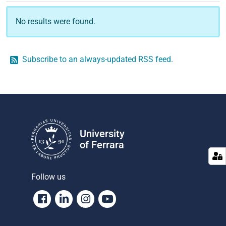
No results were found.
Subscribe to an always-updated RSS feed.
University
of Ferrara
Follow us
Facebook
Linkedin
Instagram
Youtube