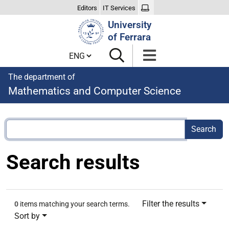
Editors
IT Services
Search
University
Site
of Ferrara
Cambia lingua
The department of
Mathematics and Computer Science
Search results
Filter the results
0
items matching your search terms.
Sort by