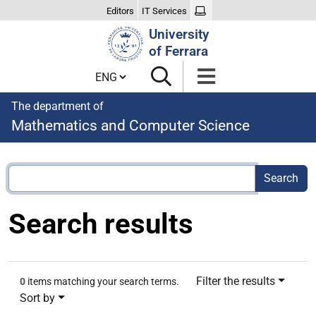
Editors
IT Services
Search
University
Site
of Ferrara
Cambia lingua
The department of
Mathematics and Computer Science
Search results
Filter the results
0
items matching your search terms.
Sort by