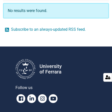
No results were found.
Subscribe to an always-updated RSS feed.
University
of Ferrara
Follow us
Facebook
Linkedin
Instagram
Youtube