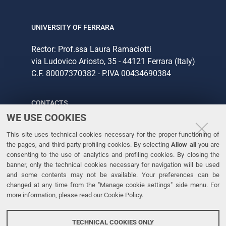
UNIVERSITY OF FERRARA
Rector: Prof.ssa Laura Ramaciotti
via Ludovico Ariosto, 35 - 44121 Ferrara (Italy)
C.F. 80007370382 - P.IVA 00434690384
CONTACTS
WE USE COOKIES
Tel. +39 0532 293111
This site uses technical cookies necessary for the proper functioning of
Fax. +39 0532 293031
the pages, and third-party profiling cookies. By selecting
Allow all
you are
consenting to the use of analytics and profiling cookies. By closing the
banner, only the technical cookies necessary for navigation will be used
LINKS
and some contents may not be available. Your preferences can be
changed at any time from the "Manage cookie settings" side menu. For
University
more information, please read our
Cookie Policy
.
Accessibility
Accessibility statement
TECHNICAL COOKIES ONLY