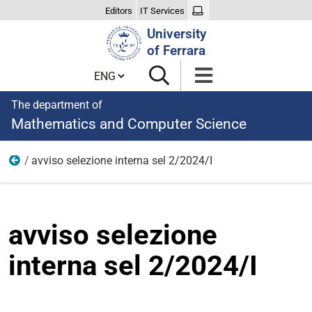
Editors
IT Services
Search
University
Site
of Ferrara
Cambia lingua
The department of
Mathematics and Computer Science
avviso selezione interna sel 2/2024/I
Appointments and collaborations
avviso selezione
interna sel 2/2024/I