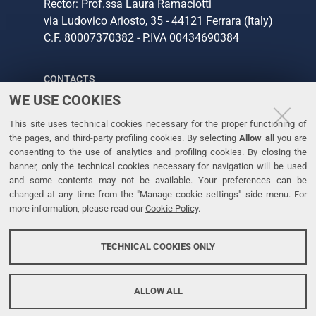
Rector: Prof.ssa Laura Ramaciotti
via Ludovico Ariosto, 35 - 44121 Ferrara (Italy)
C.F. 80007370382 - P.IVA 00434690384
CONTACTS
WE USE COOKIES
Tel. +39 0532 293111
This site uses technical cookies necessary for the proper functioning of
Fax. +39 0532 293031
the pages, and third-party profiling cookies. By selecting
Allow all
you are
consenting to the use of analytics and profiling cookies. By closing the
banner, only the technical cookies necessary for navigation will be used
LINKS
and some contents may not be available. Your preferences can be
changed at any time from the "Manage cookie settings" side menu. For
University
more information, please read our
Cookie Policy
.
Accessibility
Accessibility statement
TECHNICAL COOKIES ONLY
Personal data protection
Cookie policy
ALLOW ALL