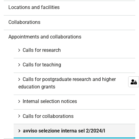
o
Locations and facilities
n
Collaborations
Appointments and collaborations
Calls for research
Calls for teaching
Calls for postgraduate research and higher
education grants
Internal selection notices
Calls for collaborations
avviso selezione interna sel 2/2024/I