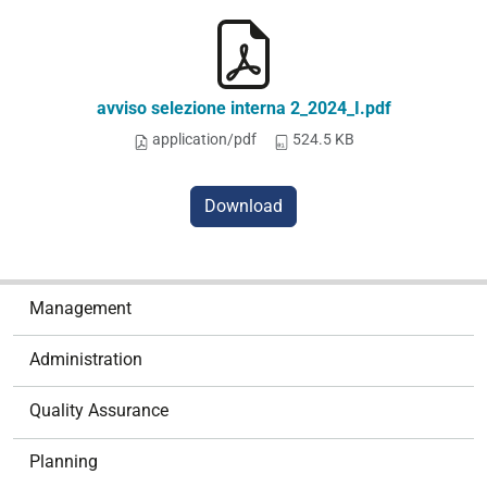
avviso selezione interna 2_2024_I.pdf
application/pdf
524.5 KB
Download
N
Management
a
v
Administration
i
g
Quality Assurance
a
t
Planning
i