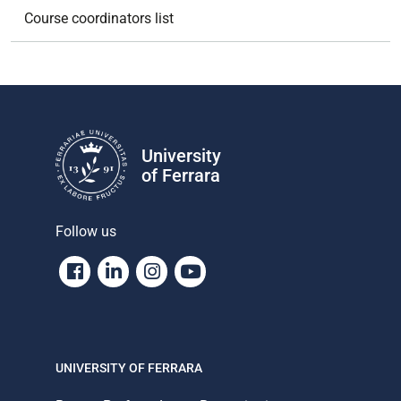
Course coordinators list
University
of Ferrara
Follow us
Facebook
Linkedin
Instagram
Youtube
UNIVERSITY OF FERRARA