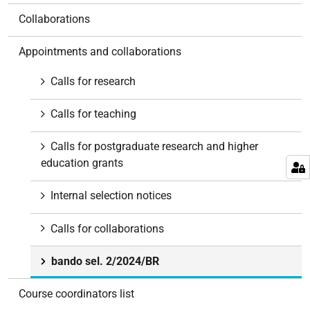
Collaborations
Appointments and collaborations
Calls for research
Calls for teaching
Calls for postgraduate research and higher
education grants
Internal selection notices
Calls for collaborations
bando sel. 2/2024/BR
Course coordinators list