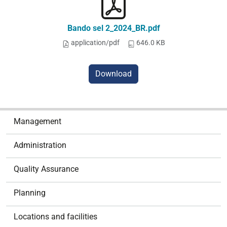
Bando sel 2_2024_BR.pdf
application/pdf
646.0 KB
Download
N
Management
a
v
Administration
i
g
Quality Assurance
a
t
Planning
i
o
Locations and facilities
n