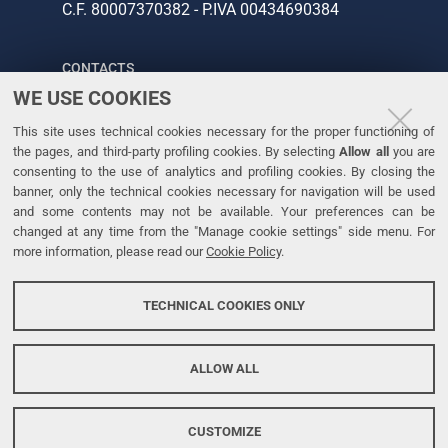
C.F. 80007370382 - P.IVA 00434690384
CONTACTS
WE USE COOKIES
Tel. +39 0532 293111
This site uses technical cookies necessary for the proper functioning of
Fax. +39 0532 293031
the pages, and third-party profiling cookies. By selecting
Allow all
you are
consenting to the use of analytics and profiling cookies. By closing the
banner, only the technical cookies necessary for navigation will be used
LINKS
and some contents may not be available. Your preferences can be
changed at any time from the "Manage cookie settings" side menu. For
University
more information, please read our
Cookie Policy
.
Accessibility
Accessibility statement
TECHNICAL COOKIES ONLY
Personal data protection
Cookie policy
ALLOW ALL
CUSTOMIZE
Copyright @ 2026, Università di Ferrara