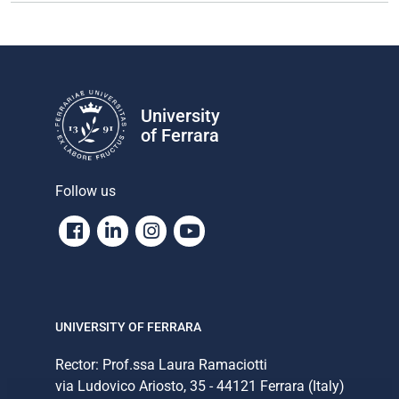
University
of Ferrara
Follow us
Facebook
Linkedin
Instagram
Youtube
UNIVERSITY OF FERRARA
Rector: Prof.ssa Laura Ramaciotti
via Ludovico Ariosto, 35 - 44121 Ferrara (Italy)