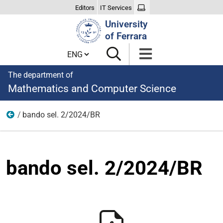
Editors
IT Services
Search
University
Site
of Ferrara
Cambia lingua
The department of
Mathematics and Computer Science
bando sel. 2/2024/BR
Appointments and collaborations
bando sel. 2/2024/BR