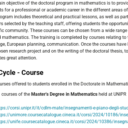
in objective of the doctoral program in mathematics is to provid
s for a professional or academic career in the different areas o
ogram includes theoretical and practical lessons, as well as par
s selected by the teaching staff, offering students the opportuni
ific community. These courses can be chosen from a wide range o
 mathematics. The training is completed by courses relating to t
ge, European planning, communication. Once the courses have b
sen research project and on the writing of the doctoral thesis, 
es great attention.
Cycle - Course
urses offered to students enrolled in the Doctorate in Mathemati
l courses of the
Master's Degree in Mathematics
held at UNIPR
tps://corsi.unipr.it/it/cdlm-mate/insegnamenti-e-piano-degli-stu
tps://unimore.coursecatalogue.cineca.it/corsi/2024/10186/in
tps://unife.coursecatalogue.cineca.it/corsi/2024/10386/inseg