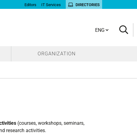
Editors
IT Services
DIRECTORIES
Cambia lingua
ORGANIZATION
tivities
(courses, workshops, seminars,
nd research activities.