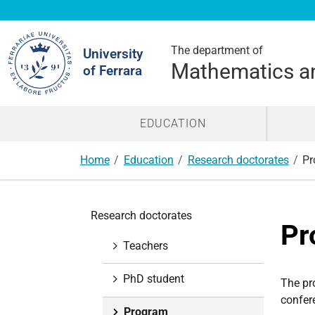
Search
Site
The department of
University
Mathematics a
of Ferrara
EDUCATION
Home
Education
Research doctorates
Pr
N
Research doctorates
a
Pr
v
Teachers
i
g
PhD student
The pr
a
confere
t
Program