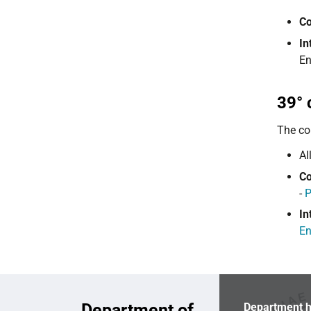
Co
In
En
39° 
The co
Al
Co
-
In
En
Department of
Department h