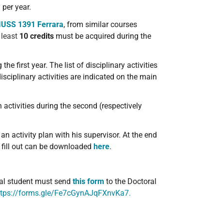
per year.
IUSS 1391 Ferrara
, from similar courses
 least
10 credits
must be acquired during the
he first year. The list of disciplinary activities
sciplinary activities are indicated on the main
activities during the second (respectively
n activity plan with his supervisor. At the end
o fill out can be downloaded
here
.
oral student must send
this form
to the Doctoral
ttps://forms.gle/Fe7cGynAJqFXnvKa7.