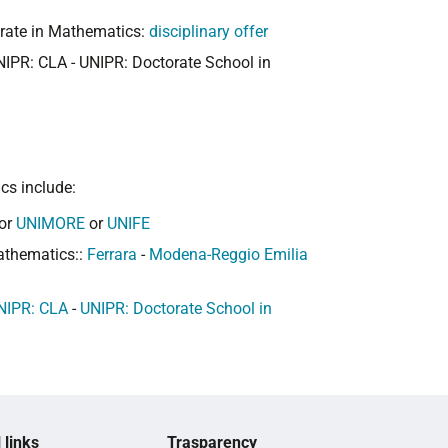
orate in Mathematics:
disciplinary offer
NIPR: CLA - UNIPR: Doctorate School in
cs include:
or
UNIMORE
or
UNIFE
athematics::
Ferrara
-
Modena-Reggio Emilia
NIPR: CLA
-
UNIPR: Doctorate School in
 links
Trasparency