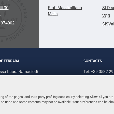
li 30,
Prof. Massimiliano
SLD se
a
Mella
VQR
2 974002
SISVa
OF FERRARA
CONTACTS
.ssa Laura Ramaciotti
Tel. +39 0532 2
 Ariosto, 35 - 44121 Ferrara (Italy)
Fax. +39 0532 2
70382 - P.IVA 00434690384
ng of the pages, and third-party profiling cookies. By selecting
Allow all
you are 
ill be used and some contents may not be available. Your preferences can be ch